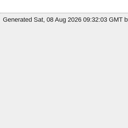
Generated Sat, 08 Aug 2026 09:32:03 GMT b