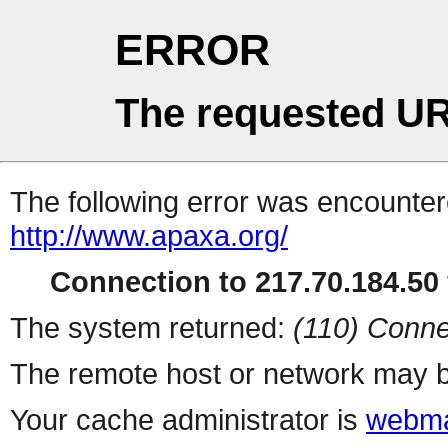
ERROR
The requested UR
The following error was encountere
http://www.apaxa.org/
Connection to 217.70.184.50 
The system returned:
(110) Conne
The remote host or network may b
Your cache administrator is
webma